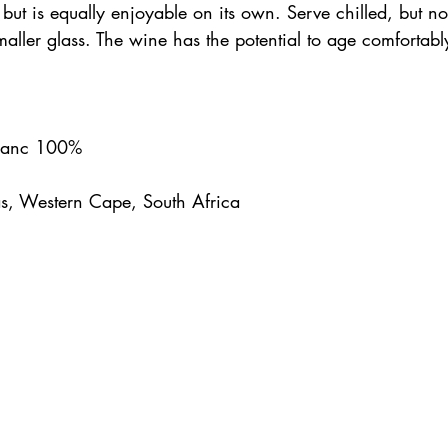
 but is equally enjoyable on its own. Serve chilled, but no
 smaller glass. The wine has the potential to age comfortabl
Blanc 100%
s, Western Cape, South Africa