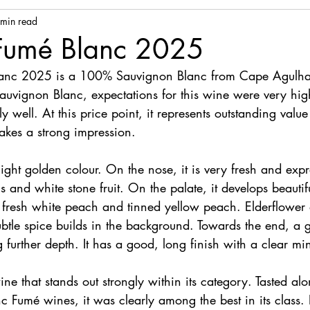
 min read
 Fumé Blanc 2025
lanc 2025 is a 100% Sauvignon Blanc from Cape Agulhas.
auvignon Blanc, expectations for this wine were very high
y well. At this price point, it represents outstanding valu
akes a strong impression.
 light golden colour. On the nose, it is very fresh and expr
us and white stone fruit. On the palate, it develops beautif
d, fresh white peach and tinned yellow peach. Elderflower
subtle spice builds in the background. Towards the end, a g
further depth. It has a good, long finish with a clear min
wine that stands out strongly within its category. Tasted al
c Fumé wines, it was clearly among the best in its class. It