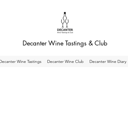
Decanter Wine Tastings & Club
Decanter Wine Tastings
Decanter Wine Club
Decanter Wine Diary