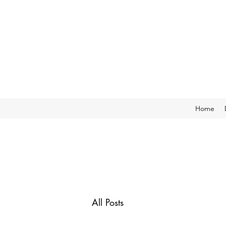
Home
All Posts