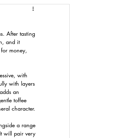
 After tasting 
, and it 
e for money, 
essive, with 
ully with layers 
 adds an 
entle toffee 
eral character.
ongside a range 
 will pair very 