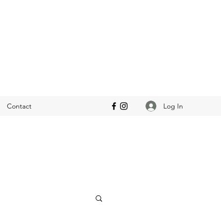
Log In
Contact