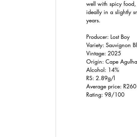
well with spicy food,
ideally in a slightly
years.
Producer: Lost Boy
Variety: Sauvignon 
Vintage: 2025
Origin: Cape Agulha
Alcohol: 14%
RS: 2.89g/l
Average price: R260
Rating: 98/100