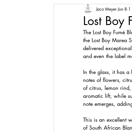
Jaco Meyer
Jun 8
1
Lost Boy
The Lost Boy Fumé B
the Lost Boy Marea S
delivered exceptionall
and even the label m
In the glass, it has a
notes of flowers, citr
of citrus, lemon rin
aromatic lift, while 
note emerges, adding 
This is an excellent 
of South African Blan