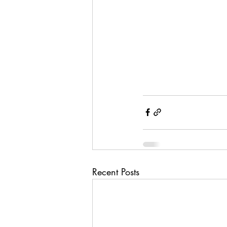
Recent Posts