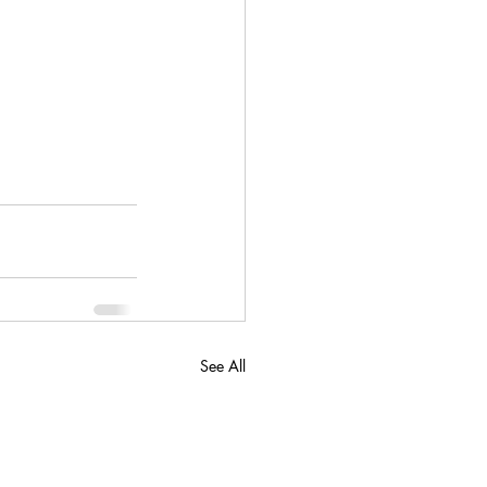
See All