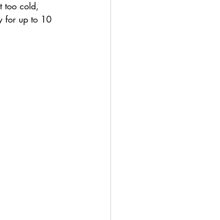
t too cold, 
y for up to 10 