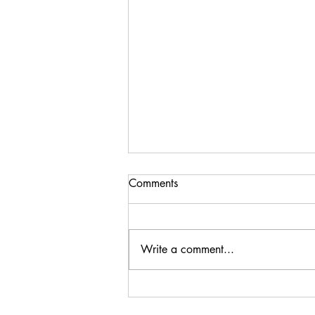
Comments
Write a comment...
Steenberg Black Swan
Sauvignon Blanc 2024