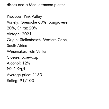
dishes and a Mediterranean platter.
Producer: Pink Valley
Variety: Grenache 60%, Sangiovese 
20%, Shiraz 20%
Vintage: 2021
Origin: Stellenbosch, Western Cape, 
South Africa
Winemaker: Petri Venter
Closure: Screwcap
Alcohol: 12%
RS: 1.9g/l
Average price: R150
Rating: 91/100