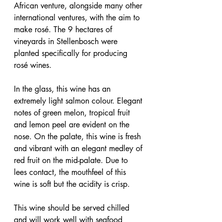
African venture, alongside many other 
international ventures, with the aim to 
make rosé. The 9 hectares of 
vineyards in Stellenbosch were 
planted specifically for producing 
rosé wines.
In the glass, this wine has an 
extremely light salmon colour. Elegant 
notes of green melon, tropical fruit 
and lemon peel are evident on the 
nose. On the palate, this wine is fresh 
and vibrant with an elegant medley of 
red fruit on the mid-palate. Due to 
lees contact, the mouthfeel of this 
wine is soft but the acidity is crisp.
This wine should be served chilled 
and will work well with seafood 