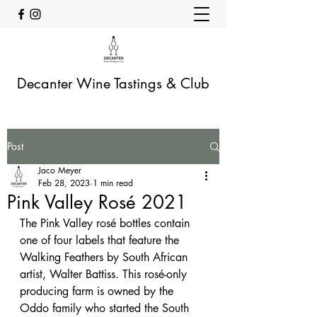
Decanter Wine Tastings & Club
Post
Jaco Meyer
Feb 28, 2023
1 min read
Pink Valley Rosé 2021
The Pink Valley rosé bottles contain 
one of four labels that feature the 
Walking Feathers by South African 
artist, Walter Battiss. This rosé-only 
producing farm is owned by the 
Oddo family who started the South 