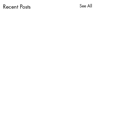
Recent Posts
See All
Comments