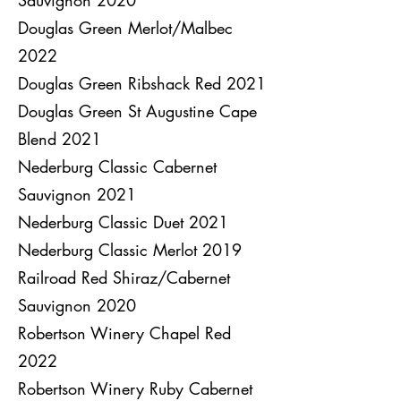
Sauvignon 2020
Douglas Green Merlot/Malbec
2022
Douglas Green Ribshack Red 2021
Douglas Green St Augustine Cape
Blend 2021
Nederburg Classic Cabernet
Sauvignon 2021
Nederburg Classic Duet 2021
Nederburg Classic Merlot 2019
Railroad Red Shiraz/Cabernet
Sauvignon 2020
Robertson Winery Chapel Red
2022
Robertson Winery Ruby Cabernet