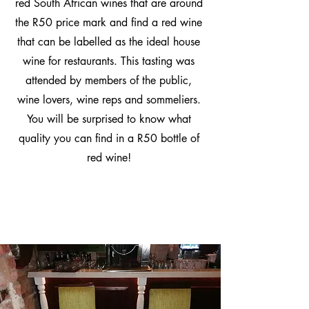
red South African wines that are around
the R50 price mark and find a red wine
that can be labelled as the ideal house
wine for restaurants. This tasting was
attended by members of the public,
wine lovers, wine reps and sommeliers.
You will be surprised to know what
quality you can find in a R50 bottle of
red wine!