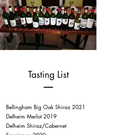
Tasting List
Bellingham Big Oak Shiraz 2021
Delheim Merlot 2019
Delheim Shiraz/Cabernet