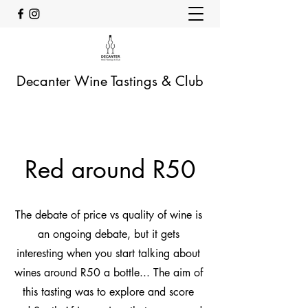
Decanter Wine Tastings & Club
Red around R50
The debate of price vs quality of wine is
an ongoing debate, but it gets
interesting when you start talking about
wines around R50 a bottle... The aim of
this tasting was to explore and score