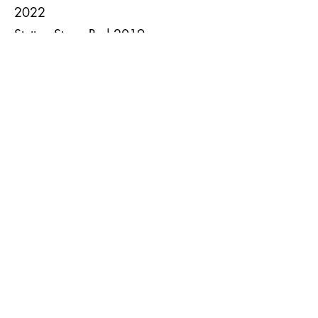
2022
Stettyn Stone Red 2019
Stonedale Cabernet
Sauvignon/Merlot 2021
The Wolftrap 2021
Zonnebloem Noir de Noir 2020