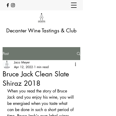
Decanter Wine Tastings & Club
Post
Jaco Meyer
Apr 12, 2022
1 min read
Bruce Jack Clean Slate
Shiraz 2018
When you read the story of Bruce 
Jack and you enjoy his wine, you will 
be energised when you taste what 
can be done in such a short period of 
time. Bruce Jack's own label wines 