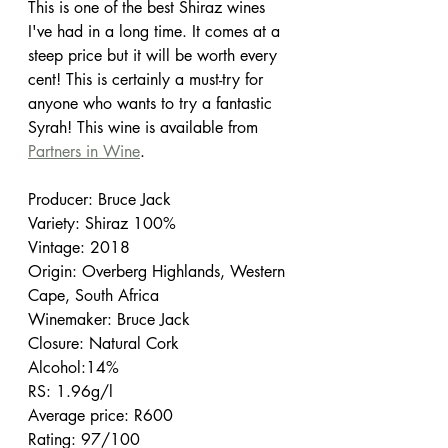
This is one of the best Shiraz wines 
I've had in a long time. It comes at a 
steep price but it will be worth every 
cent! This is certainly a must-try for 
anyone who wants to try a fantastic 
Syrah! This wine is available from 
Partners in Wine
.
Producer: Bruce Jack
Variety: Shiraz 100%
Vintage: 2018
Origin: Overberg Highlands, Western 
Cape, South Africa
Winemaker: Bruce Jack
Closure: Natural Cork
Alcohol:14%
RS: 1.96g/l
Average price: R600
Rating: 97/100