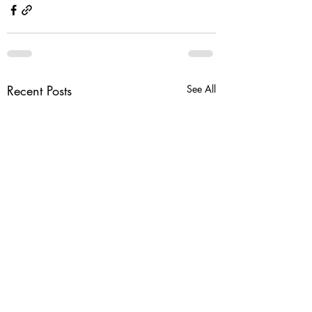
Recent Posts
See All