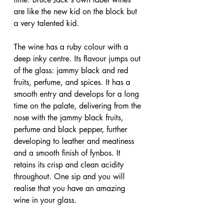
are like the new kid on the block but 
a very talented kid.
The wine has a ruby colour with a 
deep inky centre. Its flavour jumps out 
of the glass: jammy black and red 
fruits, perfume, and spices. It has a 
smooth entry and develops for a long 
time on the palate, delivering from the 
nose with the jammy black fruits, 
perfume and black pepper, further 
developing to leather and meatiness 
and a smooth finish of fynbos. It 
retains its crisp and clean acidity 
throughout. One sip and you will 
realise that you have an amazing 
wine in your glass.