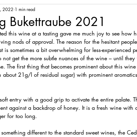
, 2022
1 min read
g Bukettraube 2021
ented this wine at a tasting gave me much joy to see how h
iving nods of approval. The reason for the hesitant people
hat is sometimes a bit overwhelming for less-experienced p
not get the more subtle nuances of the wine – until they ta
se. The first thing that becomes prominent about this wine is
h about 21g/l of residual sugar) with prominent aromatics
oft entry with a good grip to activate the entire palate. 
t against a backdrop of honey. It is a fresh wine with a
ger for too long.
r something different to the standard sweet wines, the Ce