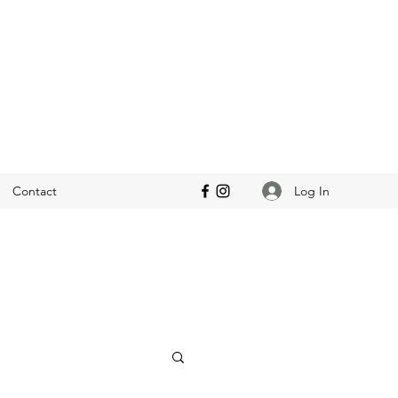
Log In
Contact