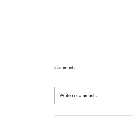
Comments
Write a comment...
Steenberg Black Swan
Sauvignon Blanc 2024