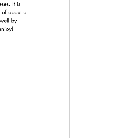
es. It is 
e of about a 
 well by 
enjoy!