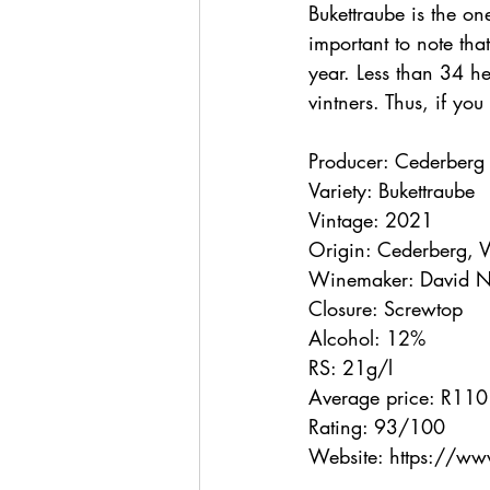
Bukettraube is the one
important to note that
year. Less than 34 hec
vintners. Thus, if yo
Producer: Cederberg
Variety: Bukettraube
Vintage: 2021
Origin: Cederberg, 
Winemaker: David N
Closure: Screwtop
Alcohol: 12%
RS: 21g/l
Average price: R110
Rating: 93/100
Website: https://w