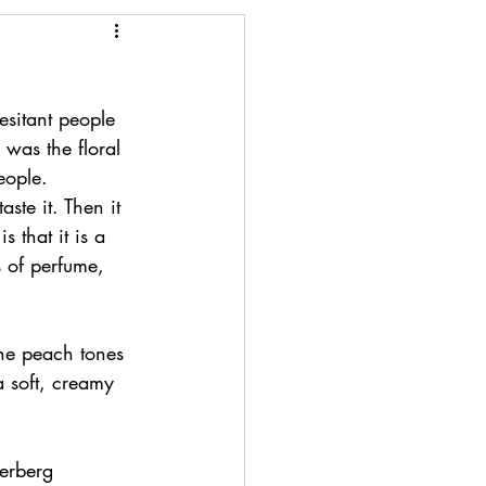
esitant people 
 was the floral 
eople. 
ste it. Then it 
 that it is a 
 of perfume, 
The peach tones 
 soft, creamy 
derberg 