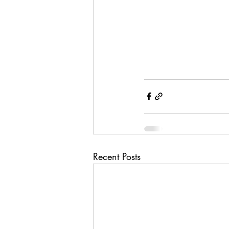
Recent Posts