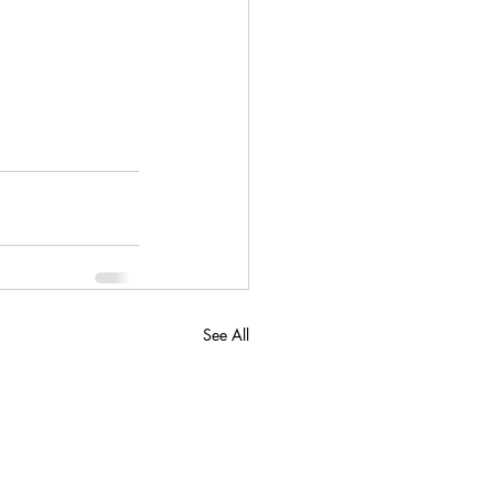
See All