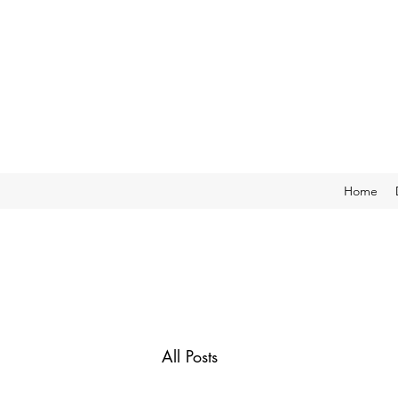
Home
All Posts