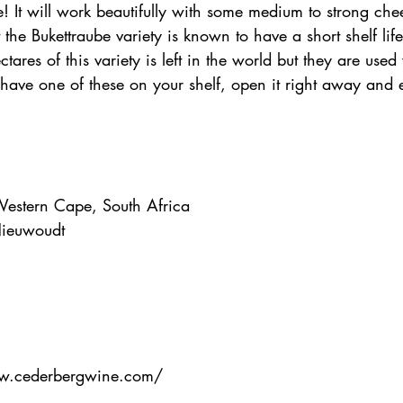
! It will work beautifully with some medium to strong chees
 the Bukettraube variety is known to have a short shelf lif
tares of this variety is left in the world but they are used
u have one of these on your shelf, open it right away and 
Western Cape, South Africa
ieuwoudt
ww.cederbergwine.com/