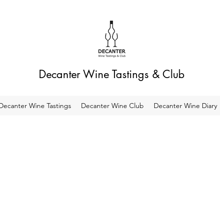
Decanter Wine Tastings & Club
Decanter Wine Tastings
Decanter Wine Club
Decanter Wine Diary