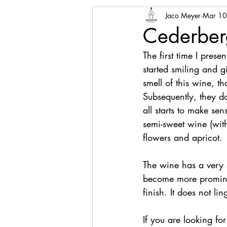
Jaco Meyer
Mar 10
Cederber
The first time I pres
started smiling and g
smell of this wine, t
Subsequently, they do 
all starts to make sen
semi-sweet wine (wit
flowers and apricot.
The wine has a very s
become more prominen
finish. It does not lin
If you are looking fo