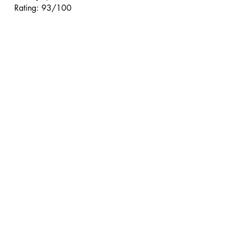
Rating: 93/100