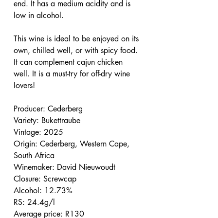
end. It has a medium acidity and is 
low in alcohol.
This wine is ideal to be enjoyed on its 
own, chilled well, or with spicy food. 
It can complement cajun chicken 
well. It is a must-try for off-dry wine 
lovers!
Producer: Cederberg
Variety: Bukettraube
Vintage: 2025
Origin: Cederberg, Western Cape, 
South Africa
Winemaker: David Nieuwoudt
Closure: Screwcap
Alcohol: 12.73%
RS: 24.4g/l
Average price: R130