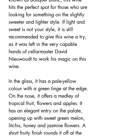
hits the perfect spot for those who are 
looking for something on the slightly 
sweeter and lighter style. If light and 
sweet is not your style, it is still 
recommended to give this wine a try, 
as it was left in the very capable 
hands of cellarmaster David 
Nieuwoudt to work his magic on this 
wine.
In the glass, it has a pale-yellow 
colour with a green tinge at the edge. 
On the nose, it offers a medley of 
tropical fruit, flowers and apples. It 
has an elegant entry on the palate, 
opening up with sweet green melon, 
litchis, honey and jasmine flowers. A 
short fruity finish rounds it off at the 