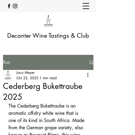
Decanter Wine Tastings & Club
Post
Jaco Meyer
Oct 22, 2025
1 min read
Cederberg Bukettraube
2025
The Cederberg Bukettraube is an 
aromatic off-dry white wine that is 
one of its kind in South Africa. Made 
from the German grape variety, also 
known as Bouquet Blanc, this wine 