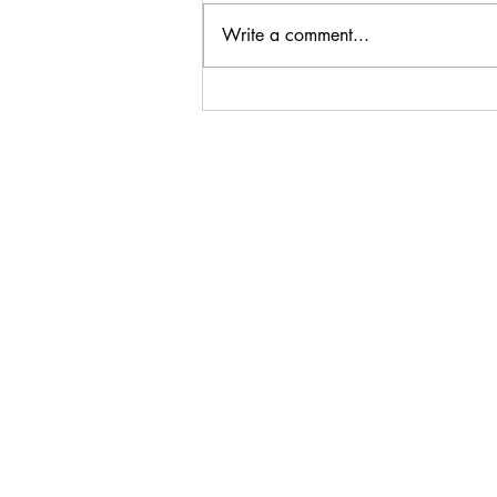
Write a comment...
Steenberg Black Swan
Sauvignon Blanc 2024