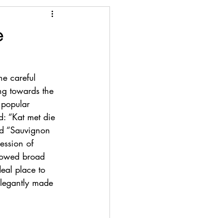
e
he careful 
ng towards the 
 popular 
: “Kat met die 
d “Sauvignon 
ression of 
showed broad 
deal place to 
elegantly made 