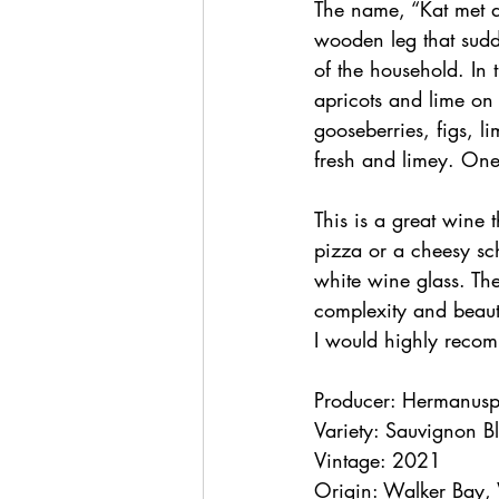
The name, “Kat met d
wooden leg that sudd
of the household. In 
apricots and lime on 
gooseberries, figs, li
fresh and limey. One
This is a great wine 
pizza or a cheesy sch
white wine glass. The
complexity and beauti
I would highly recom
Producer: Hermanuspi
Variety: Sauvignon B
Vintage: 2021
Origin: Walker Bay,