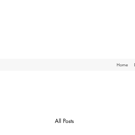
Home
All Posts