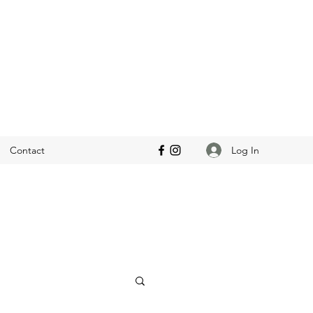
Log In
Contact