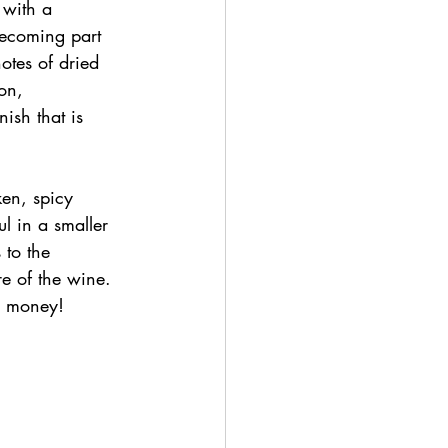
 with a 
becoming part 
otes of dried 
on, 
nish that is 
ken, spicy 
l in a smaller 
 to the 
re of the wine. 
or money!