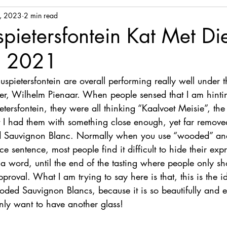
, 2023
2 min read
ietersfontein Kat Met Di
n 2021
pietersfontein are overall performing really well under t
er, Wilhelm Pienaar. When people sensed that I am hinti
ersfontein, they were all thinking “Kaalvoet Meisie”, the
 I had them with something close enough, yet far removed
 Sauvignon Blanc. Normally when you use “wooded” an
e sentence, most people find it difficult to hide their exp
y a word, until the end of the tasting where people only 
proval. What I am trying to say here is that, this is the i
ooded Sauvignon Blancs, because it is so beautifully and 
nly want to have another glass!