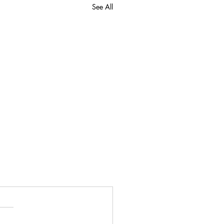
See All