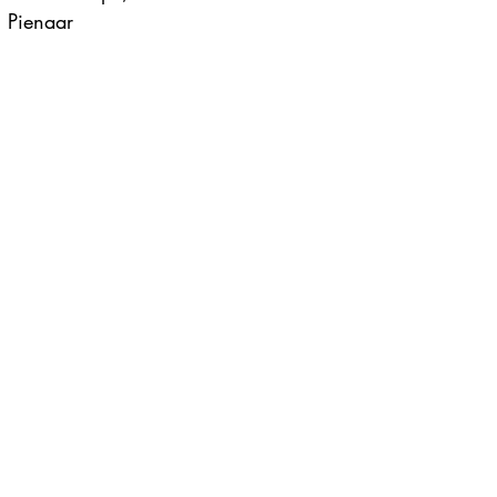
 Pienaar