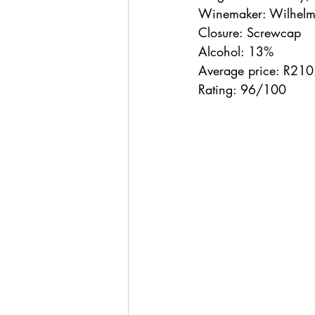
Winemaker: Wilhelm
Closure: Screwcap
Alcohol: 13%
Average price: R210
Rating: 96/100