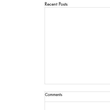
Recent Posts
Comments