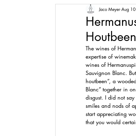
Jaco Meyer
Aug 10
Hermanusp
Houtbee
The wines of Hermanus
expertise of winemak
wines of Hermanuspiet
Sauvignon Blanc. But
houtbeen”, a wooded
Blanc” together in onc
disgust. I did not sa
smiles and nods of ap
start appreciating w
that you would certai