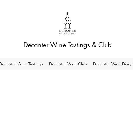
Decanter Wine Tastings & Club
Decanter Wine Tastings
Decanter Wine Club
Decanter Wine Diary