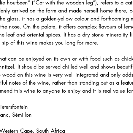
ie houtbeen” (“Cat with the wooden leg”), refers to a cat
enly arrived on the farm and made herself home there, 
the glass, it has a golden-yellow colour and forthcoming n
the nose. On the palate, it offers complex flavours of lem
me leaf and oriental spices. It has a dry stone minerality fi
 sip of this wine makes you long for more.
that can be enjoyed on its own or with food such as chic
nitzel. It should be served chilled well and shows beautifu
 wood on this wine is very well integrated and only adds
ful notes of the wine, rather than standing out as a featu
mend this wine to anyone to enjoy and it is real value f
etersfontein
lanc, Sémillon
 Western Cape, South Africa