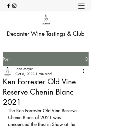
Decanter Wine Tastings & Club
Post
Jaco Meyer
Oct 6, 2022
1 min read
Ken Forrester Old Vine
Reserve Chenin Blanc
2021
The Ken Forrester Old Vine Reserve 
Chenin Blanc of 2021 was 
announced the Best in Show at the 