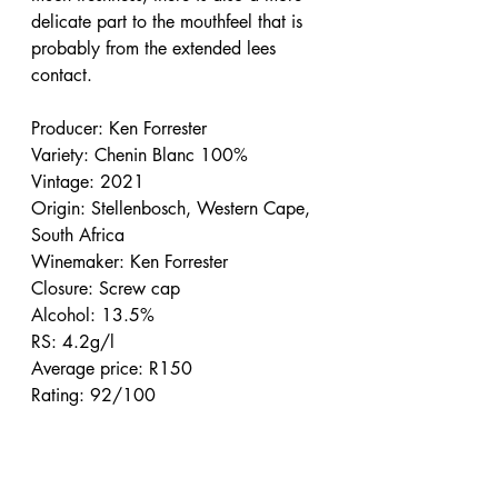
delicate part to the mouthfeel that is 
probably from the extended lees 
contact.
Producer: Ken Forrester
Variety: Chenin Blanc 100%
Vintage: 2021
Origin: Stellenbosch, Western Cape, 
South Africa
Winemaker: Ken Forrester
Closure: Screw cap
Alcohol: 13.5%
RS: 4.2g/l
Average price: R150
Rating: 92/100