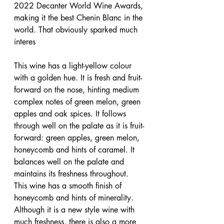
2022 Decanter World Wine Awards, 
making it the best Chenin Blanc in the 
world. That obviously sparked much 
interes
This wine has a light-yellow colour 
with a golden hue. It is fresh and fruit-
forward on the nose, hinting medium 
complex notes of green melon, green 
apples and oak spices. It follows 
through well on the palate as it is fruit-
forward: green apples, green melon, 
honeycomb and hints of caramel. It 
balances well on the palate and 
maintains its freshness throughout. 
This wine has a smooth finish of 
honeycomb and hints of minerality. 
Although it is a new style wine with 
much freshness, there is also a more 