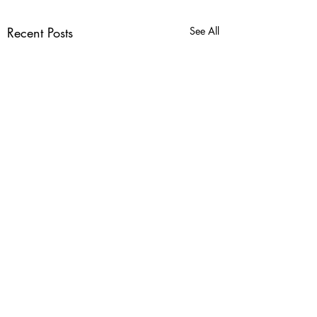
Recent Posts
See All
Comments