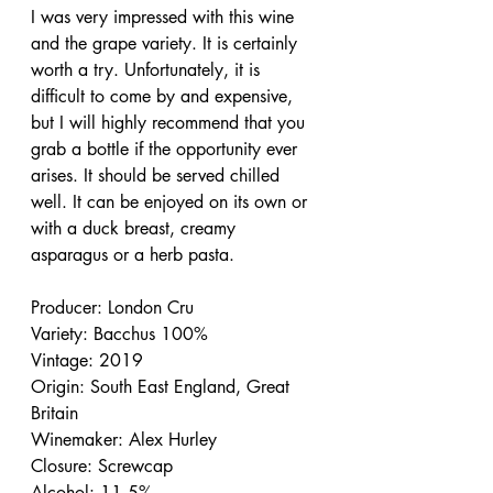
I was very impressed with this wine 
and the grape variety. It is certainly 
worth a try. Unfortunately, it is 
difficult to come by and expensive, 
but I will highly recommend that you 
grab a bottle if the opportunity ever 
arises. It should be served chilled 
well. It can be enjoyed on its own or 
with a duck breast, creamy 
asparagus or a herb pasta.
Producer: London Cru
Variety: Bacchus 100%
Vintage: 2019
Origin: South East England, Great 
Britain
Winemaker: Alex Hurley
Closure: Screwcap
Alcohol: 11.5%