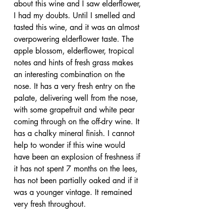
about this wine and I saw elderflower, 
I had my doubts. Until I smelled and 
tasted this wine, and it was an almost 
overpowering elderflower taste. The 
apple blossom, elderflower, tropical 
notes and hints of fresh grass makes 
an interesting combination on the 
nose. It has a very fresh entry on the 
palate, delivering well from the nose, 
with some grapefruit and white pear 
coming through on the off-dry wine. It 
has a chalky mineral finish. I cannot 
help to wonder if this wine would 
have been an explosion of freshness if 
it has not spent 7 months on the lees, 
has not been partially oaked and if it 
was a younger vintage. It remained 
very fresh throughout.