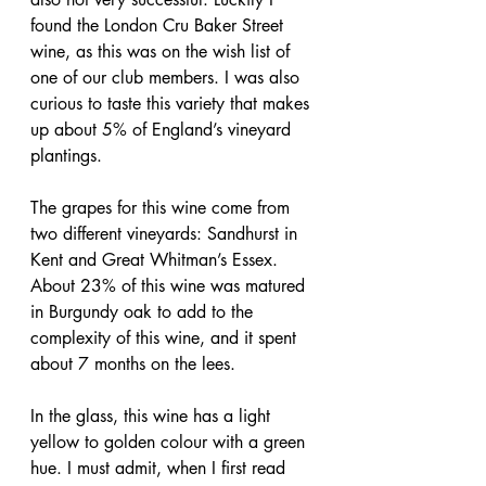
found the London Cru Baker Street 
wine, as this was on the wish list of 
one of our club members. I was also 
curious to taste this variety that makes 
up about 5% of England’s vineyard 
plantings.
The grapes for this wine come from 
two different vineyards: Sandhurst in 
Kent and Great Whitman’s Essex. 
About 23% of this wine was matured 
in Burgundy oak to add to the 
complexity of this wine, and it spent 
about 7 months on the lees.
In the glass, this wine has a light 
yellow to golden colour with a green 
hue. I must admit, when I first read 