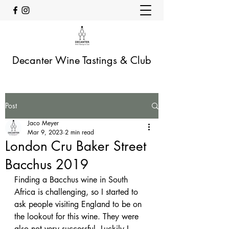
Decanter Wine Tastings & Club
Post
Jaco Meyer
Mar 9, 2023
2 min read
London Cru Baker Street
Bacchus 2019
Finding a Bacchus wine in South 
Africa is challenging, so I started to 
ask people visiting England to be on 
the lookout for this wine. They were 
also not very successful. Luckily I 