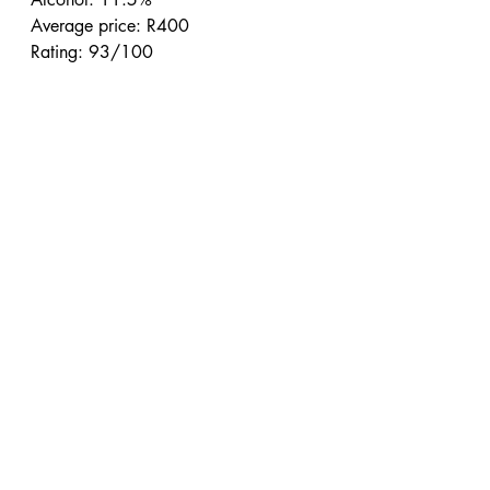
Average price: R400
Rating: 93/100