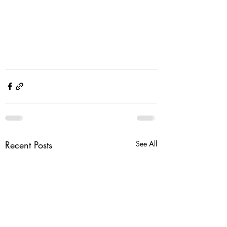
Recent Posts
See All