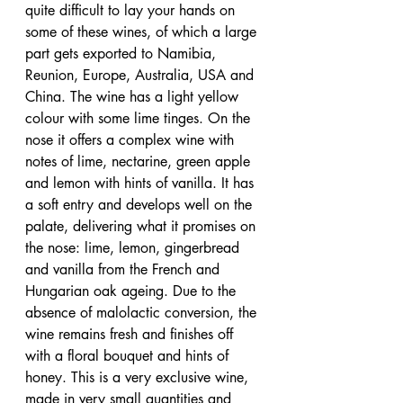
quite difficult to lay your hands on 
some of these wines, of which a large 
part gets exported to Namibia, 
Reunion, Europe, Australia, USA and 
China. The wine has a light yellow 
colour with some lime tinges. On the 
nose it offers a complex wine with 
notes of lime, nectarine, green apple 
and lemon with hints of vanilla. It has 
a soft entry and develops well on the 
palate, delivering what it promises on 
the nose: lime, lemon, gingerbread 
and vanilla from the French and 
Hungarian oak ageing. Due to the 
absence of malolactic conversion, the 
wine remains fresh and finishes off 
with a floral bouquet and hints of 
honey. This is a very exclusive wine, 
made in very small quantities and 