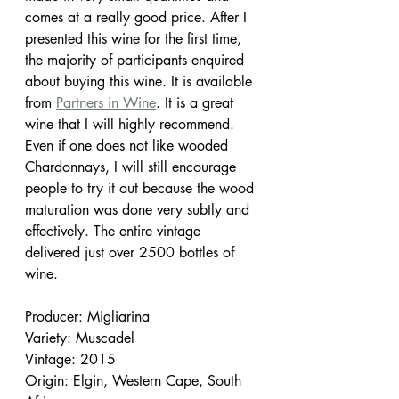
comes at a really good price. After I 
presented this wine for the first time, 
the majority of participants enquired 
about buying this wine. It is available 
from 
Partners in Wine
. It is a great 
wine that I will highly recommend. 
Even if one does not like wooded 
Chardonnays, I will still encourage 
people to try it out because the wood 
maturation was done very subtly and 
effectively. The entire vintage 
delivered just over 2500 bottles of 
wine.
Producer: Migliarina
Variety: Muscadel
Vintage: 2015
Origin: Elgin, Western Cape, South 