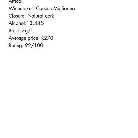
Africa
Winemaker: Carsten Migliarina
Closure: Natural cork
Alcohol:13.44%
RS: 1.7g/l
Average price: R270
Rating: 92/100