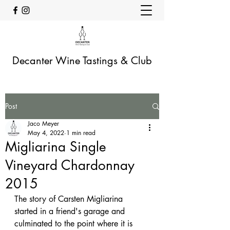
Decanter Wine Tastings & Club
Post
Jaco Meyer
May 4, 2022
1 min read
Migliarina Single
Vineyard Chardonnay
2015
The story of Carsten Migliarina 
started in a friend's garage and 
culminated to the point where it is 