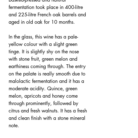
fermentation took place in 400-litre 
and 225-litre French oak barrels and 
aged in old oak for 10 months.
In the glass, this wine has a pale-
yellow colour with a slight green 
tinge. It is slightly shy on the nose 
with stone fruit, green melon and 
earthiness coming through. The entry 
on the palate is really smooth due to 
malolactic fermentation and it has a 
moderate acidity. Quince, green 
melon, apricots and honey come 
through prominently, followed by 
citrus and fresh walnuts. It has a fresh 
and clean finish with a stone mineral 
note.