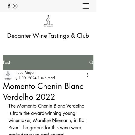
Decanter Wine Tastings & Club
Post
Jaco Meyer
Jul 30, 2024
1 min read
Momento Chenin Blanc
Verdelho 2022
The Momento Chenin Blanc Verdelho 
is from the award-winning young 
winemaker, Marelise Niemann, in Bot 
River. The grapes for this wine were 
basked-pressed and natural 