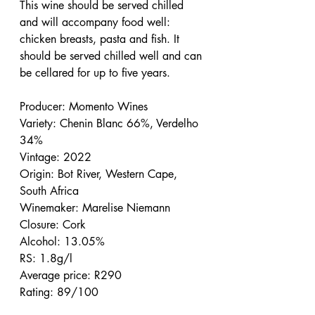
This wine should be served chilled 
and will accompany food well: 
chicken breasts, pasta and fish. It 
should be served chilled well and can 
be cellared for up to five years.
Producer: Momento Wines
Variety: Chenin Blanc 66%, Verdelho 
34%
Vintage: 2022
Origin: Bot River, Western Cape, 
South Africa
Winemaker: Marelise Niemann
Closure: Cork
Alcohol: 13.05%
RS: 1.8g/l
Average price: R290
Rating: 89/100