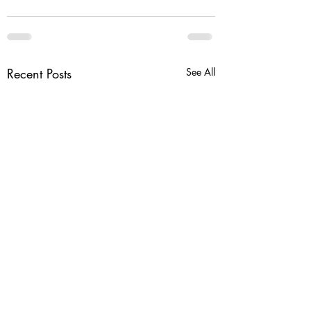
Recent Posts
See All