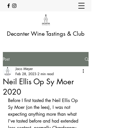
Decanter Wine Tastings & Club
Post
Jaco Meyer
Feb 28, 2023
2 min read
Neil Ellis Op Sy Moer
2020
Before I first tasted the Neil Ellis Op 
Sy Moer (on the lees), I was not 
expecting anything more than what 
I've tasted before and had extended 
lees contact, normally Chardonnay. 