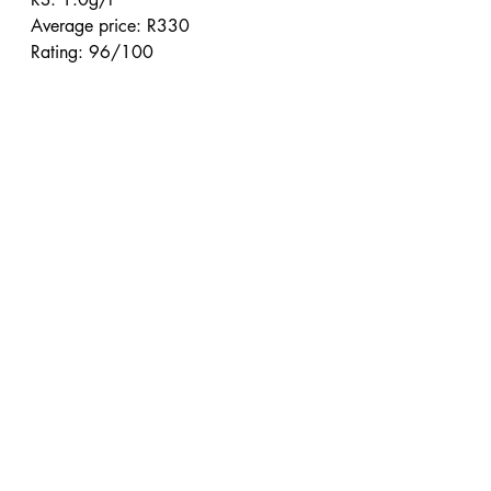
Average price: R330
Rating: 96/100