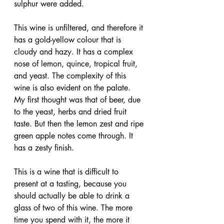
sulphur were added.
This wine is unfiltered, and therefore it 
has a gold-yellow colour that is 
cloudy and hazy. It has a complex 
nose of lemon, quince, tropical fruit, 
and yeast. The complexity of this 
wine is also evident on the palate. 
My first thought was that of beer, due 
to the yeast, herbs and dried fruit 
taste. But then the lemon zest and ripe 
green apple notes come through. It 
has a zesty finish.
This is a wine that is difficult to 
present at a tasting, because you 
should actually be able to drink a 
glass of two of this wine. The more 
time you spend with it, the more it 