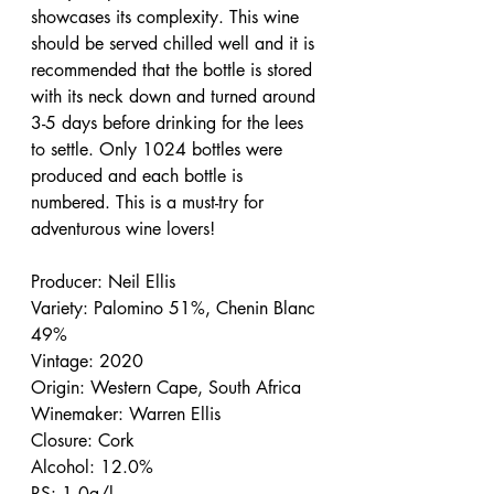
showcases its complexity. This wine 
should be served chilled well and it is 
recommended that the bottle is stored 
with its neck down and turned around 
3-5 days before drinking for the lees 
to settle. Only 1024 bottles were 
produced and each bottle is 
numbered. This is a must-try for 
adventurous wine lovers!
Producer: Neil Ellis
Variety: Palomino 51%, Chenin Blanc 
49%
Vintage: 2020
Origin: Western Cape, South Africa
Winemaker: Warren Ellis
Closure: Cork
Alcohol: 12.0%
RS: 1.0g/l