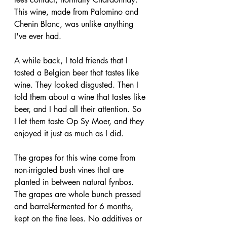
This wine, made from Palomino and 
Chenin Blanc, was unlike anything 
I've ever had.
A while back, I told friends that I 
tasted a Belgian beer that tastes like 
wine. They looked disgusted. Then I 
told them about a wine that tastes like 
beer, and I had all their attention. So 
I let them taste Op Sy Moer, and they 
enjoyed it just as much as I did.
The grapes for this wine come from 
non-irrigated bush vines that are 
planted in between natural fynbos. 
The grapes are whole bunch pressed 
and barrel-fermented for 6 months, 
kept on the fine lees. No additives or 