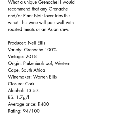
What a unique Grenache! I would 
recommend that any Grenache 
and/or Pinot Noir lover tries this 
wine! This wine will pair well with 
roasted meats or an Asian stew.
Producer: Neil Ellis
Variety: Grenache 100%
Vintage: 2018
Origin: Piekenierskloof, Western 
Cape, South Africa
Winemaker: Warren Ellis
Closure: Cork
Alcohol: 13.5%
RS: 1.7g/l
Average price: R400
Rating: 94/100