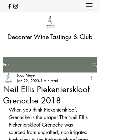
Decanter Wine Tastings & Club
Post
Jaco Meyer
Jan 22, 2023
1 min read
Neil Ellis Piekenierskloof
Grenache 2018
When you think Piekenierskloof, 
Grenache is the grape! The Neil Ellis 
Piekenierskloof Grenache was 
sourced from ungrafted, non-irrigated 
bush vines in the Piekenierskloof area. 