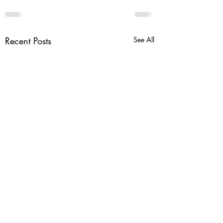
Recent Posts
See All