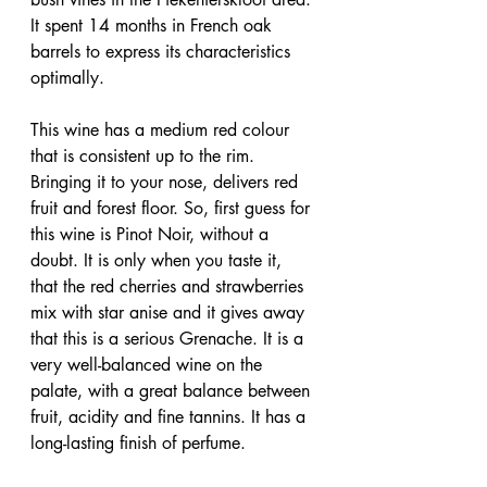
It spent 14 months in French oak 
barrels to express its characteristics 
optimally.
This wine has a medium red colour 
that is consistent up to the rim. 
Bringing it to your nose, delivers red 
fruit and forest floor. So, first guess for 
this wine is Pinot Noir, without a 
doubt. It is only when you taste it, 
that the red cherries and strawberries 
mix with star anise and it gives away 
that this is a serious Grenache. It is a 
very well-balanced wine on the 
palate, with a great balance between 
fruit, acidity and fine tannins. It has a 
long-lasting finish of perfume.