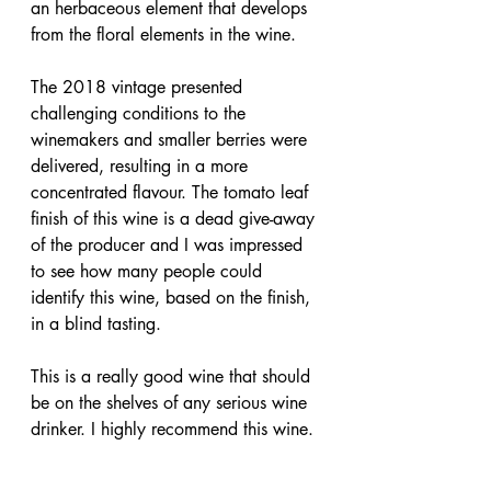
an herbaceous element that develops 
from the floral elements in the wine.
The 2018 vintage presented 
challenging conditions to the 
winemakers and smaller berries were 
delivered, resulting in a more 
concentrated flavour. The tomato leaf 
finish of this wine is a dead give-away 
of the producer and I was impressed 
to see how many people could 
identify this wine, based on the finish, 
in a blind tasting.
This is a really good wine that should 
be on the shelves of any serious wine 
drinker. I highly recommend this wine.