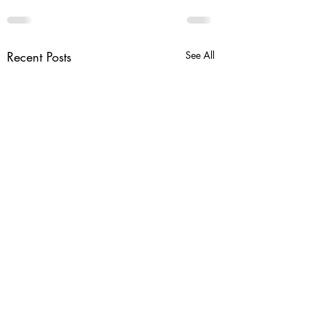
Recent Posts
See All