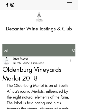
Decanter Wine Tastings & Club
Post
Jaco Meyer
Jul 26, 2022
1 min read
Oldenburg Vineyards
Merlot 2018
The Oldenburg Merlot is on of South 
Africa’s iconic Merlots, influenced by 
the eight natural elements of the farm. 
The label is fascinating and hints 
towards the strong influence of terroir 