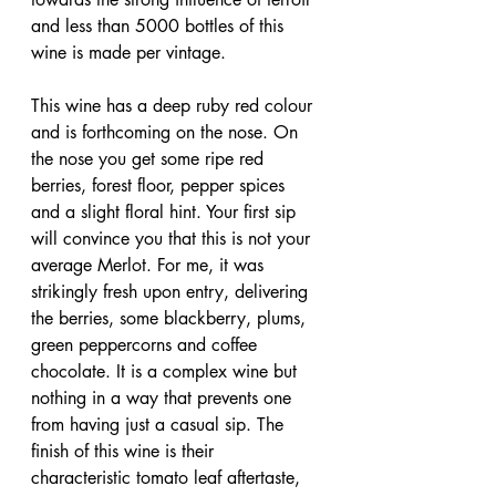
and less than 5000 bottles of this 
wine is made per vintage.
This wine has a deep ruby red colour 
and is forthcoming on the nose. On 
the nose you get some ripe red 
berries, forest floor, pepper spices 
and a slight floral hint. Your first sip 
will convince you that this is not your 
average Merlot. For me, it was 
strikingly fresh upon entry, delivering 
the berries, some blackberry, plums, 
green peppercorns and coffee 
chocolate. It is a complex wine but 
nothing in a way that prevents one 
from having just a casual sip. The 
finish of this wine is their 
characteristic tomato leaf aftertaste, 