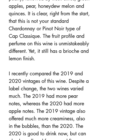
apples, pear, honeydew melon and 
quinces. It is clear, right from the start, 
that this is not your standard 
Chardonnay or Pinot Noir type of 
Cap Classique. The fruit profile and 
perfume on this wine is unmistakeably 
different. Yet, it still has a brioche and 
lemon finish.
I recently compared the 2019 and 
2020 vintages of this wine. Despite a 
label change, the two wines varied 
much. The 2019 had more pear 
notes, whereas the 2020 had more 
apple notes. The 2019 vintage also 
offered much more creaminess, also 
in the bubbles, than the 2020. The 
2020 is good to drink now, but can 