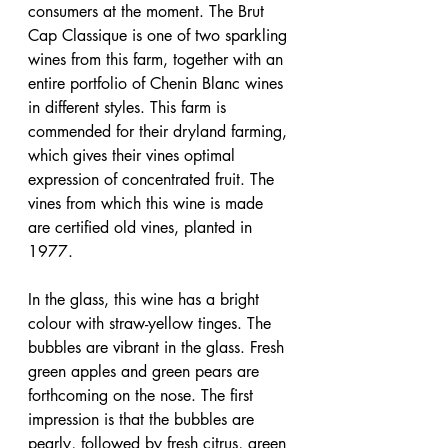
consumers at the moment. The Brut 
Cap Classique is one of two sparkling 
wines from this farm, together with an 
entire portfolio of Chenin Blanc wines 
in different styles. This farm is 
commended for their dryland farming, 
which gives their vines optimal 
expression of concentrated fruit. The 
vines from which this wine is made 
are certified old vines, planted in 
1977.
In the glass, this wine has a bright 
colour with straw-yellow tinges. The 
bubbles are vibrant in the glass. Fresh 
green apples and green pears are 
forthcoming on the nose. The first 
impression is that the bubbles are 
pearly, followed by fresh citrus, green 