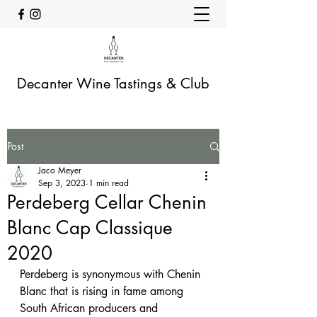
Decanter Wine Tastings & Club
Post
Jaco Meyer
Sep 3, 2023
1 min read
Perdeberg Cellar Chenin
Blanc Cap Classique
2020
Perdeberg is synonymous with Chenin 
Blanc that is rising in fame among 
South African producers and 