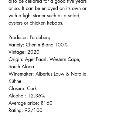
also be cellared for a good five years 
or so. It can be enjoyed on its own or 
with a light starter such as a salad, 
oysters or chicken kebabs.
Producer: Perdeberg
Variety: Chenin Blanc 100%
Vintage: 2020
Origin: Ager-Paarl, Western Cape, 
South Africa
Winemaker: Albertus Louw & Natalie 
Kühne
Closure: Cork
Alcohol: 12.36%
Average price: R160
Rating: 92/100