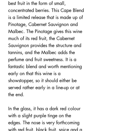
best fruit in the form of small, 
concentrated berries. This Cape Blend 
is a limited release that is made up of 
Pinotage, Cabernet Sauvignon and 
Malbec. The Pinotage gives this wine 
much of its red fruit, the Cabernet 
Sauvignon provides the structure and 
tannins, and the Malbec adds the 
perfume and fruit sweetness. It is a 
fantastic blend and worth mentioning 
early on that this wine is a 
showstopper, so it should either be 
served rather early in a line-up or at 
the end.
In the glass, it has a dark red colour 
with a slight purple tinge on the 
edges. The nose is very forthcoming 
with red fruit, black fruit, spice and a 