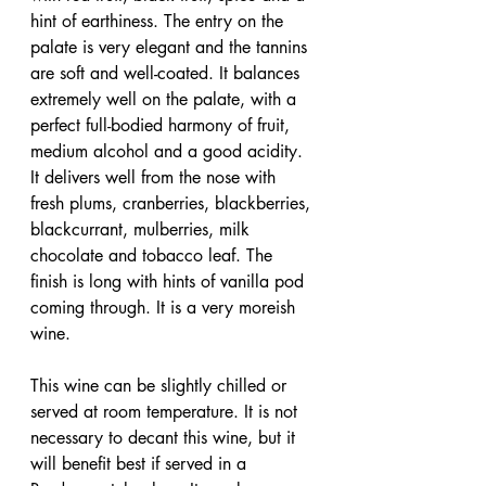
hint of earthiness. The entry on the 
palate is very elegant and the tannins 
are soft and well-coated. It balances 
extremely well on the palate, with a 
perfect full-bodied harmony of fruit, 
medium alcohol and a good acidity. 
It delivers well from the nose with 
fresh plums, cranberries, blackberries, 
blackcurrant, mulberries, milk 
chocolate and tobacco leaf. The 
finish is long with hints of vanilla pod 
coming through. It is a very moreish 
wine.
This wine can be slightly chilled or 
served at room temperature. It is not 
necessary to decant this wine, but it 
will benefit best if served in a 