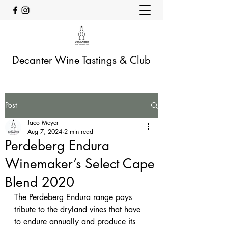
Decanter Wine Tastings & Club
Post
Jaco Meyer
Aug 7, 2024
2 min read
Perdeberg Endura
Winemaker’s Select Cape
Blend 2020
The Perdeberg Endura range pays 
tribute to the dryland vines that have 
to endure annually and produce its 