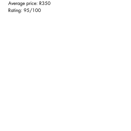
Average price: R350
Rating: 95/100