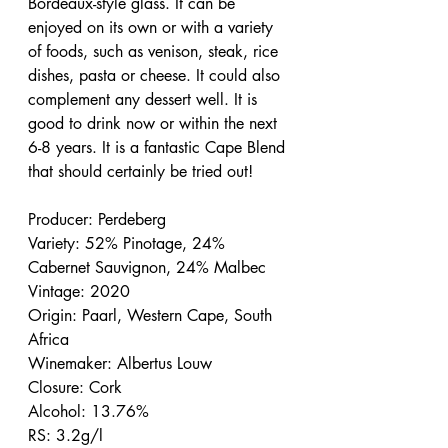
Bordeaux-style glass. It can be 
enjoyed on its own or with a variety 
of foods, such as venison, steak, rice 
dishes, pasta or cheese. It could also 
complement any dessert well. It is 
good to drink now or within the next 
6-8 years. It is a fantastic Cape Blend 
that should certainly be tried out!
Producer: Perdeberg
Variety: 52% Pinotage, 24% 
Cabernet Sauvignon, 24% Malbec
Vintage: 2020
Origin: Paarl, Western Cape, South 
Africa
Winemaker: Albertus Louw
Closure: Cork
Alcohol: 13.76%
RS: 3.2g/l