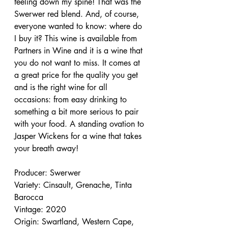
feeling down my spine! That was the 
Swerwer red blend. And, of course, 
everyone wanted to know: where do 
I buy it? This wine is available from 
Partners in Wine and it is a wine that 
you do not want to miss. It comes at 
a great price for the quality you get 
and is the right wine for all 
occasions: from easy drinking to 
something a bit more serious to pair 
with your food. A standing ovation to 
Jasper Wickens for a wine that takes 
your breath away!
Producer: Swerwer
Variety: Cinsault, Grenache, Tinta 
Barocca
Vintage: 2020
Origin: Swartland, Western Cape, 