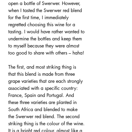
open a bottle of Swerwer. However, 
when I tasted the Swerwer red blend 
for the first time, I immediately 
regretted choosing this wine for a 
tasting. I would have rather wanted to 
undermine the bottles and keep them 
to myself because they were almost 
too good to share with others – haha! 
The first, and most striking thing is 
that this blend is made from three 
grape varieties that are each strongly 
associated with a specific country: 
France, Spain and Portugal. And 
these three varieties are planted in 
South Africa and blended to make 
the Swerwer red blend. The second 
striking thing is the colour of the wine. 
It is a bright red colour, almost like a 