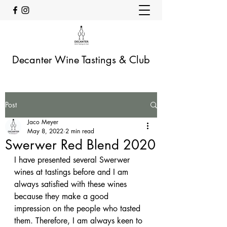
Decanter Wine Tastings & Club
Post
Jaco Meyer
May 8, 2022
2 min read
Swerwer Red Blend 2020
I have presented several Swerwer 
wines at tastings before and I am 
always satisfied with these wines 
because they make a good 
impression on the people who tasted 
them. Therefore, I am always keen to 