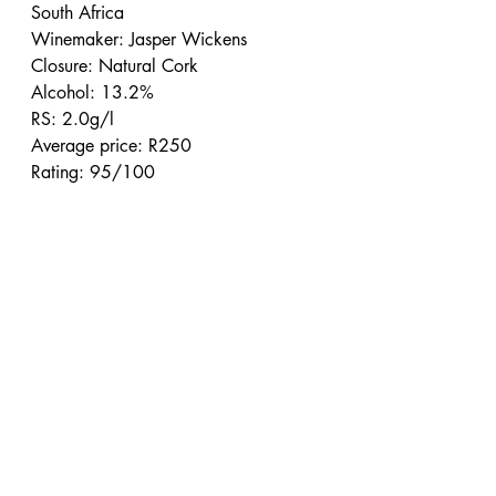
South Africa
Winemaker: Jasper Wickens
Closure: Natural Cork
Alcohol: 13.2%
RS: 2.0g/l
Average price: R250
Rating: 95/100