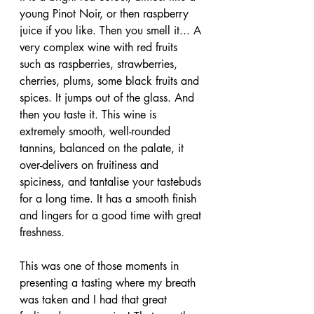
young Pinot Noir, or then raspberry 
juice if you like. Then you smell it... A 
very complex wine with red fruits 
such as raspberries, strawberries, 
cherries, plums, some black fruits and 
spices. It jumps out of the glass. And 
then you taste it. This wine is 
extremely smooth, well-rounded 
tannins, balanced on the palate, it 
over-delivers on fruitiness and 
spiciness, and tantalise your tastebuds 
for a long time. It has a smooth finish 
and lingers for a good time with great 
freshness.
This was one of those moments in 
presenting a tasting where my breath 
was taken and I had that great 