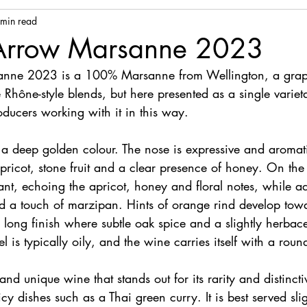
 min read
 Arrow Marsanne 2023
anne 2023 is a 100% Marsanne from Wellington, a grape
 Rhône-style blends, but here presented as a single variet
ducers working with it in this way.
s a deep golden colour. The nose is expressive and aromat
ricot, stone fruit and a clear presence of honey. On the 
ant, echoing the apricot, honey and floral notes, while ad
d a touch of marzipan. Hints of orange rind develop towa
a long finish where subtle oak spice and a slightly herba
 is typically oily, and the wine carries itself with a roun
 and unique wine that stands out for its rarity and distinctiv
icy dishes such as a Thai green curry. It is best served sli