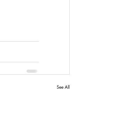
See All