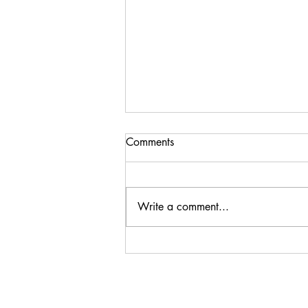
Comments
Write a comment...
Steenberg Black Swan
Sauvignon Blanc 2024