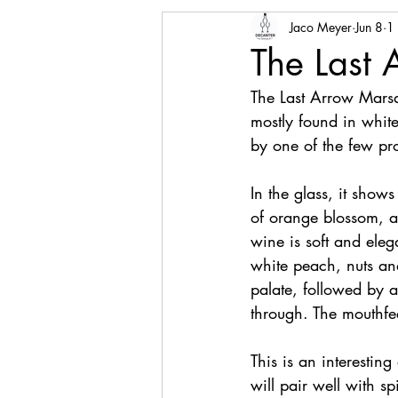
Jaco Meyer
Jun 8
1
The Last
The Last Arrow Mars
mostly found in white
by one of the few pro
In the glass, it show
of orange blossom, ap
wine is soft and eleg
white peach, nuts an
palate, followed by 
through. The mouthfeel
This is an interesting
will pair well with sp