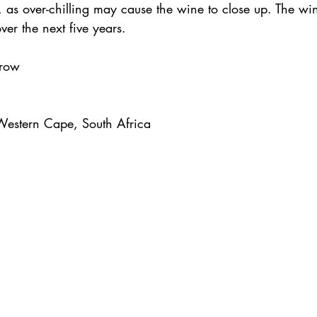
, as over-chilling may cause the wine to close up. The wi
ver the next five years.
rrow
Western Cape, South Africa