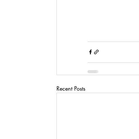
Recent Posts