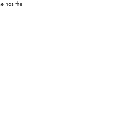
ne has the 