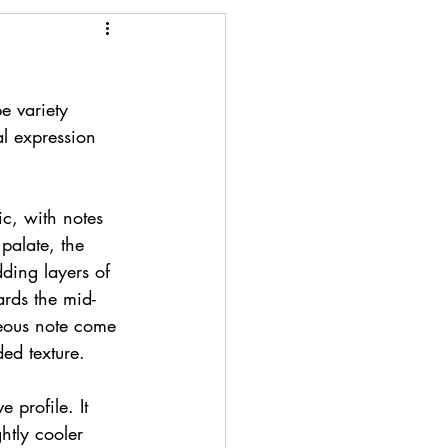
 variety 
al expression 
ic, with notes 
palate, the 
ding layers of 
rds the mid-
ceous note come 
ded texture.
e profile. It 
ghtly cooler 