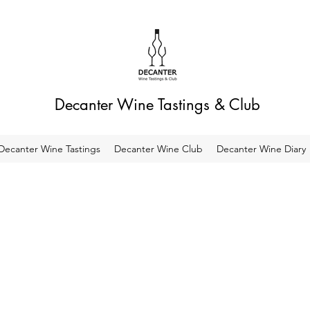
Decanter Wine Tastings & Club
Decanter Wine Tastings
Decanter Wine Club
Decanter Wine Diary