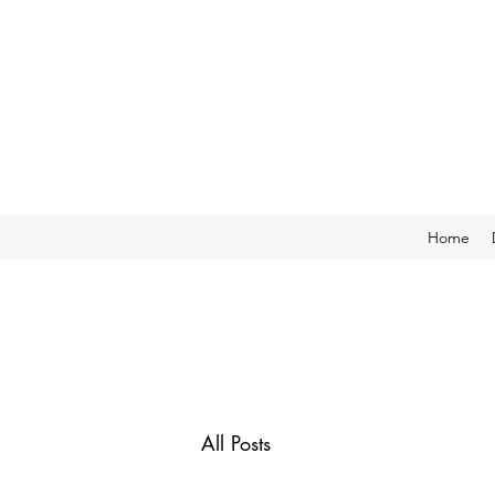
Home
All Posts