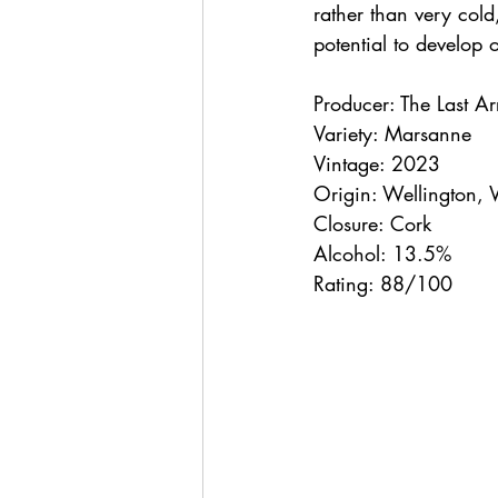
rather than very cold
potential to develop o
Producer: The Last A
Variety: Marsanne
Vintage: 2023
Origin: Wellington, 
Closure: Cork
Alcohol: 13.5%
Rating: 88/100