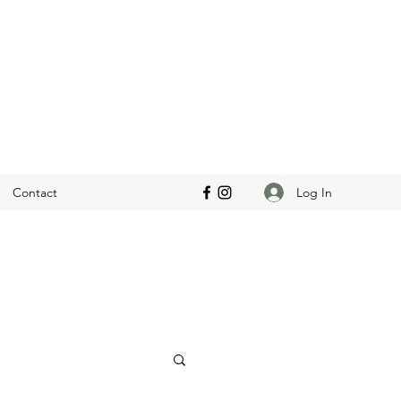
Log In
Contact