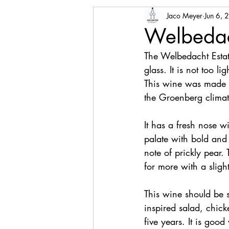
Jaco Meyer
Jun 6, 
Welbedac
The Welbedacht Estat
glass. It is not too l
This wine was made f
the Groenberg climate
It has a fresh nose wi
palate with bold and 
note of prickly pear.
for more with a slight
This wine should be s
inspired salad, chick
five years. It is good