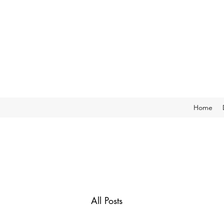
Home
All Posts