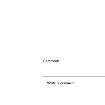
Comments
Write a comment...
Steenberg Black Swan
Sauvignon Blanc 2024