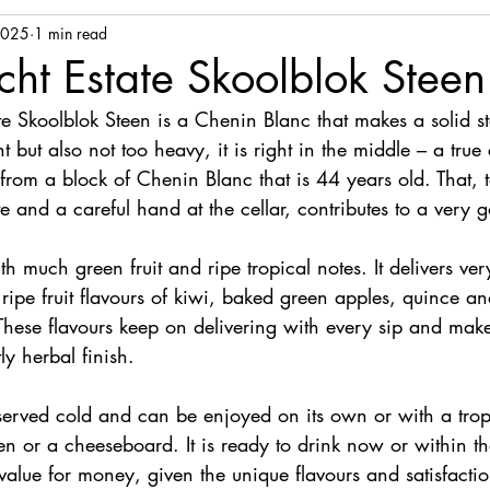
2025
1 min read
ht Estate Skoolblok Stee
e Skoolblok Steen is a Chenin Blanc that makes a solid st
ight but also not too heavy, it is right in the middle – a tru
rom a block of Chenin Blanc that is 44 years old. That, t
 and a careful hand at the cellar, contributes to a very 
th much green fruit and ripe tropical notes. It delivers ver
ripe fruit flavours of kiwi, baked green apples, quince an
 These flavours keep on delivering with every sip and make
ly herbal finish.
erved cold and can be enjoyed on its own or with a tropic
en or a cheeseboard. It is ready to drink now or within th
 value for money, given the unique flavours and satisfactio