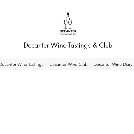
Decanter Wine Tastings & Club
Decanter Wine Tastings
Decanter Wine Club
Decanter Wine Diary