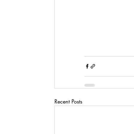
Recent Posts