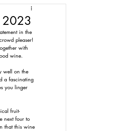
n 2023
atement in the 
e crowd pleaser! 
ogether with 
good wine.
y well on the 
d a fascinating 
s you linger 
al fruit-
e next four to 
n that this wine 