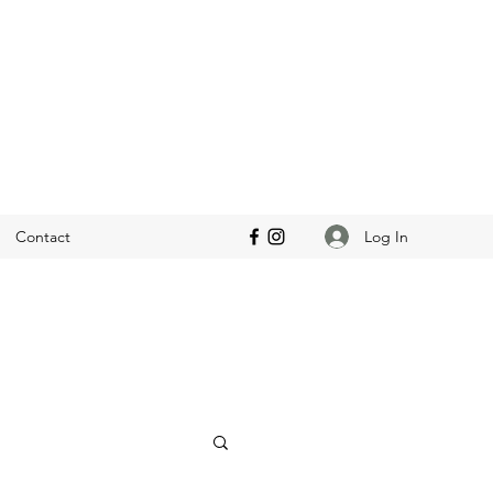
Log In
Contact