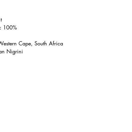
t
nc 100%
Western Cape, South Africa
an Nigrini