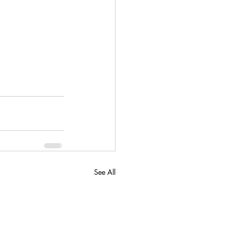
See All