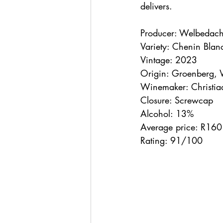
delivers.
Producer: Welbedach
Variety: Chenin Bla
Vintage: 2023
Origin: Groenberg, 
Winemaker: Christia
Closure: Screwcap
Alcohol: 13%
Average price: R160
Rating: 91/100