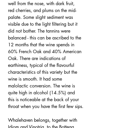
well from the nose, with dark fruit, 
red cherries, and plums on the mid-
palate. Some slight sediment was 
visible due to the light filtering but it 
did not bother. The tannins were 
balanced - this can be ascribed to the 
12 months that the wine spends in 
60% French Oak and 40% American 
Oak. There are indications of 
earthiness, typical of the flavourful 
characteristics of this variety but the 
wine is smooth. It had some 
malolactic conversion. The wine is 
quite high in alcohol (14.5%) and 
this is noticeable at the back of your 
throat when you have the first few sips.
Whalehaven belongs, together with 
Idiom and Vinotria, to the Bottega 