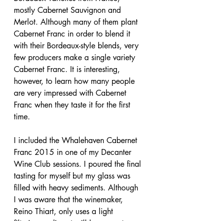
mostly Cabernet Sauvignon and 
Merlot. Although many of them plant 
Cabernet Franc in order to blend it 
with their Bordeaux-style blends, very 
few producers make a single variety 
Cabernet Franc. It is interesting, 
however, to learn how many people 
are very impressed with Cabernet 
Franc when they taste it for the first 
time.
I included the Whalehaven Cabernet 
Franc 2015 in one of my Decanter 
Wine Club sessions. I poured the final 
tasting for myself but my glass was 
filled with heavy sediments. Although 
I was aware that the winemaker, 
Reino Thiart, only uses a light 