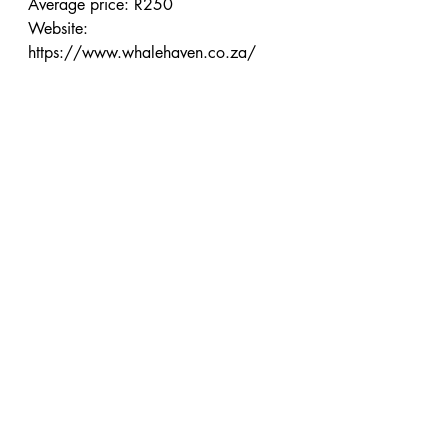
Average price: R250
Website: 
https://www.whalehaven.co.za/