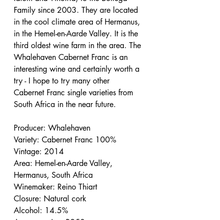
Family since 2003. They are located 
in the cool climate area of Hermanus, 
in the Hemel-en-Aarde Valley. It is the 
third oldest wine farm in the area. The 
Whalehaven Cabernet Franc is an 
interesting wine and certainly worth a 
try - I hope to try many other 
Cabernet Franc single varieties from 
South Africa in the near future.
Producer: Whalehaven
Variety: Cabernet Franc 100%
Vintage: 2014
Area: Hemel-en-Aarde Valley, 
Hermanus, South Africa
Winemaker: Reino Thiart
Closure: Natural cork
Alcohol: 14.5%