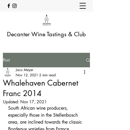
Decanter Wine Tastings & Club
Post
Jaco Meyer
Nov 12, 2021
2 min read
Whalehaven Cabernet
Franc 2014
Updated:
Nov 17, 2021
South African wine producers, 
especially those in the Stellenbosch 
area, are inclined towards the classic 
Bordeaux varieties from France, 