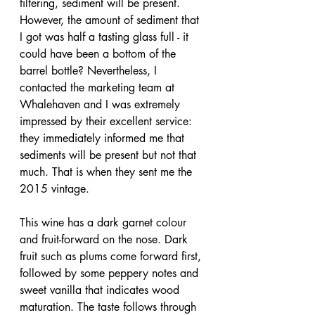
filtering, sediment will be present. 
However, the amount of sediment that 
I got was half a tasting glass full - it 
could have been a bottom of the 
barrel bottle? Nevertheless, I 
contacted the marketing team at 
Whalehaven and I was extremely 
impressed by their excellent service: 
they immediately informed me that 
sediments will be present but not that 
much. That is when they sent me the 
2015 vintage.
This wine has a dark garnet colour 
and fruit-forward on the nose. Dark 
fruit such as plums come forward first, 
followed by some peppery notes and 
sweet vanilla that indicates wood 
maturation. The taste follows through 