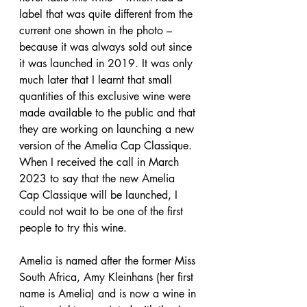
label that was quite different from the 
current one shown in the photo – 
because it was always sold out since 
it was launched in 2019. It was only 
much later that I learnt that small 
quantities of this exclusive wine were 
made available to the public and that 
they are working on launching a new 
version of the Amelia Cap Classique. 
When I received the call in March 
2023 to say that the new Amelia 
Cap Classique will be launched, I 
could not wait to be one of the first 
people to try this wine.
Amelia is named after the former Miss 
South Africa, Amy Kleinhans (her first 
name is Amelia) and is now a wine in 