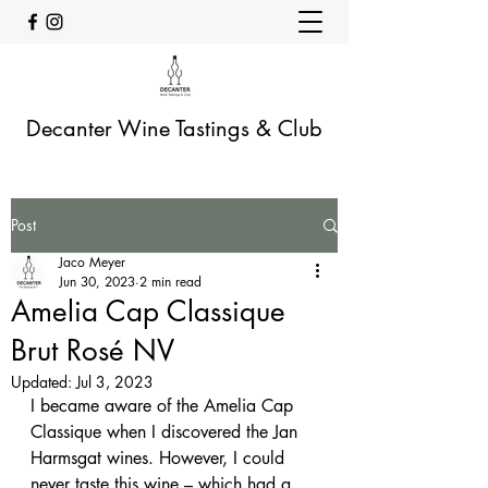
Decanter Wine Tastings & Club
Post
Jaco Meyer
Jun 30, 2023
2 min read
Amelia Cap Classique
Brut Rosé NV
Updated:
Jul 3, 2023
I became aware of the Amelia Cap 
Classique when I discovered the Jan 
Harmsgat wines. However, I could 
never taste this wine – which had a 