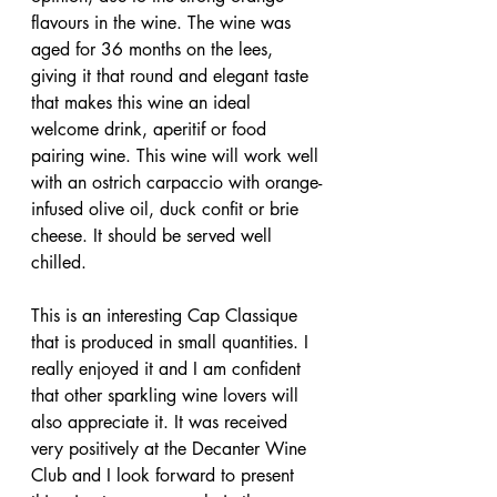
flavours in the wine. The wine was 
aged for 36 months on the lees, 
giving it that round and elegant taste 
that makes this wine an ideal 
welcome drink, aperitif or food 
pairing wine. This wine will work well 
with an ostrich carpaccio with orange-
infused olive oil, duck confit or brie 
cheese. It should be served well 
chilled.
This is an interesting Cap Classique 
that is produced in small quantities. I 
really enjoyed it and I am confident 
that other sparkling wine lovers will 
also appreciate it. It was received 
very positively at the Decanter Wine 
Club and I look forward to present 