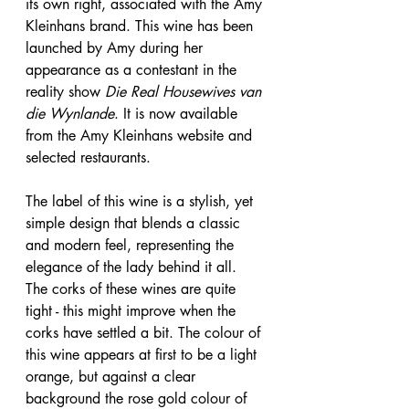
its own right, associated with the Amy 
Kleinhans brand. This wine has been 
launched by Amy during her 
appearance as a contestant in the 
reality show 
Die Real Housewives van 
die Wynlande
. It is now available 
from the Amy Kleinhans website and 
selected restaurants.
The label of this wine is a stylish, yet 
simple design that blends a classic 
and modern feel, representing the 
elegance of the lady behind it all. 
The corks of these wines are quite 
tight - this might improve when the 
corks have settled a bit. The colour of 
this wine appears at first to be a light 
orange, but against a clear 
background the rose gold colour of 