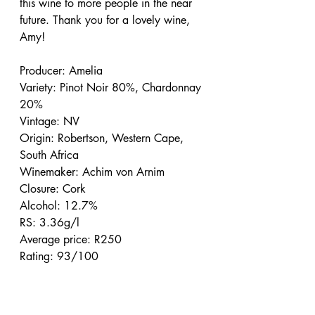
this wine to more people in the near 
future. Thank you for a lovely wine, 
Amy!
Producer: Amelia
Variety: Pinot Noir 80%, Chardonnay 
20%
Vintage: NV
Origin: Robertson, Western Cape, 
South Africa
Winemaker: Achim von Arnim
Closure: Cork
Alcohol: 12.7%
RS: 3.36g/l
Average price: R250
Rating: 93/100