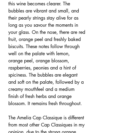
this wine becomes clearer. The 
bubbles are vibrant and small, and 
their pearly strings stay alive for as 
long as you savour the moments in 
your glass. On the nose, there are red 
fruit, orange peel and freshly baked 
biscuits. These notes follow through 
well on the palate with lemon, 
orange peel, orange blossom, 
raspberries, peonies and a hint of 
spiciness. The bubbles are elegant 
and soft on the palate, followed by a 
creamy mouthfeel and a medium 
finish of fresh herbs and orange 
blossom. It remains fresh throughout.
The Amelia Cap Classique is different 
from most other Cap Classiques in my 
opinion, due to the strong orange 