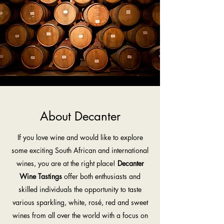
About Decanter
If you love wine and would like to explore
some exciting South African and international
wines, you are at the right place!
Decanter
Wine Tastings
offer both enthusiasts and
skilled individuals the opportunity to taste
various sparkling, white, rosé, red and sweet
wines from all over the world with a focus on