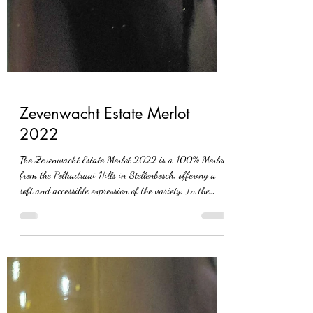
Zevenwacht Estate Merlot
2022
The Zevenwacht Estate Merlot 2022 is a 100% Merlot