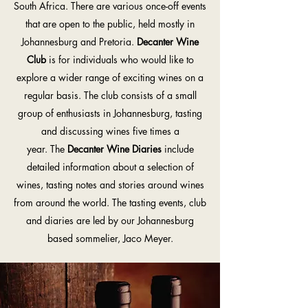
South Africa. There are various once-off events
that are open to the public, held mostly in
Johannesburg and Pretoria.
Decanter Wine
Club
is for individuals who would like to
explore a wider range of exciting wines on a
regular basis. The club consists of a small
group of enthusiasts in Johannesburg, tasting
and discussing wines five times a
year. The
Decanter Wine Diaries
include
detailed information about a selection of
wines, tasting notes and stories around wines
from around the world. The tasting events, club
and diaries are led by our Johannesburg
based sommelier, Jaco Meyer.