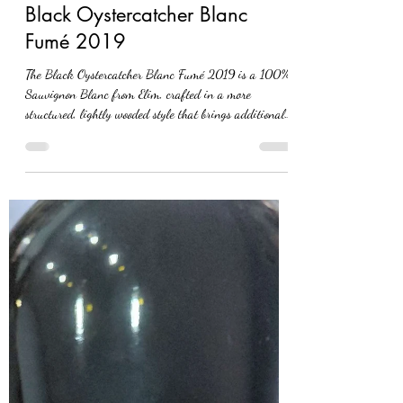
Black Oystercatcher Blanc
Fumé 2019
The Black Oystercatcher Blanc Fumé 2019 is a 100%
Sauvignon Blanc from Elim, crafted in a more
structured, lightly wooded style that brings additional
depth to this typically fresh variety. In the glass, it
shows a pale straw colour with a slight golden hue. The
nose is forthcoming with notes of asparagus, subtle
wood influence and delicate floral tones. On the palate,
the wine develops with layers of white flowers, a nutty
character and classic Sauvignon Blanc notes of goose