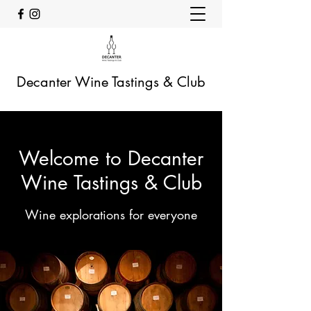
Decanter Wine Tastings & Club
Welcome to Decanter
Wine Tastings & Club
Wine explorations for everyone