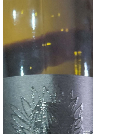
from the Polkadraai Hills in Stellenbosch, offering a
soft and accessible expression of the variety. In the
glass, it shows a medium garnet red colour. The nose is
forthcoming with notes of plum, black fruit, perfume
and a touch of oak. On the palate, it has a soft entry
with a fruit-forward profile that leans slightly
towards a perceived sweetness. Ripe plums lead the
palate, supported by hints of red fruit and subtle notes