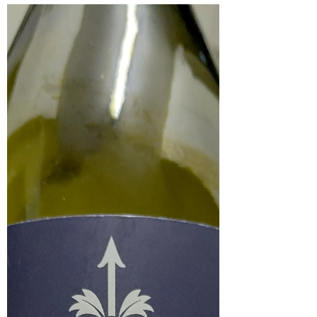
Lost Boy Fumé Blanc 2025
The Lost Boy Fumé Blanc 2025 is a 100% Sauvignon
Blanc from Cape Agulhas. After tasting the Lost Boy
Marea Sauvignon Blanc, expectations for this wine
were very high, and it delivered exceptionally well. At
this price point, it represents outstanding value for
money, and even the label makes a strong impression.
In the glass, it has a light golden colour. On the nose, it
is very fresh and expressive, with notes of flowers, citrus
and white stone fruit. On the palate, it devel