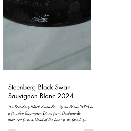
Steenberg Black Swan
Sauvignon Blanc 2024
The Steenberg Black Swan Sauvignon Blanc 2024 is