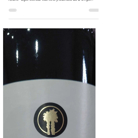
The Last Arrow Marsanne
2023
The Last Arrow Marsanne 2023 is a 100% Marsanne
from Wellington, a grape variety mostly found in white
Rhône-style blends, but here presented as a single
varietal expression by one of the few producers working
with it in this way. In the glass, it shows a deep golden
colour. The nose is expressive and aromatic, with notes
of orange blossom, apricot, stone fruit and a clear