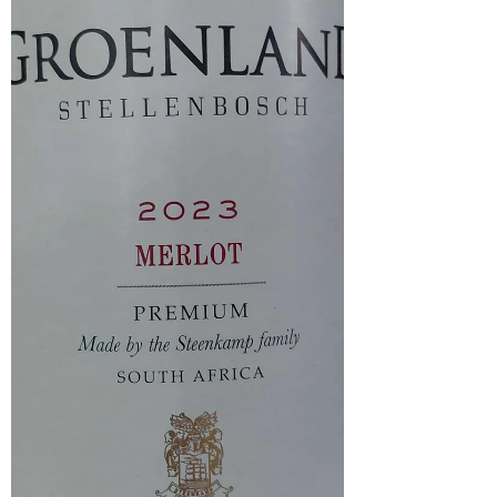
presence of honey. On the palate, the wine is soft and
elegant, echoing the apricot, honey and floral no