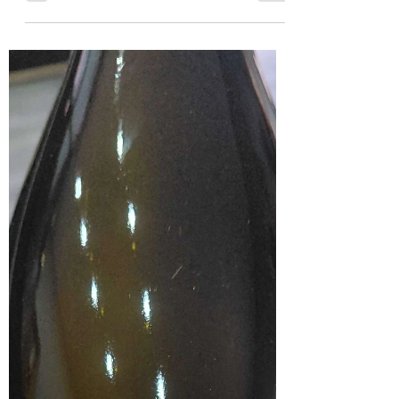
a flagship Sauvignon Blanc from Durbanville,
produced from a blend of the two top-performing
vineyards on the estate. The name refers to the original
farm, Swaaneweide, where spur-winged geese were
once mistaken for swans. With nine months on the lees,
this wine shows both power and refinement. In the
glass, it has a clear, pale straw colour. It is very
forthcoming on the nose, with pronounced notes of fresh
asparagus leading t